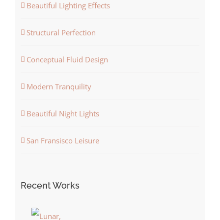
Beautiful Lighting Effects
Structural Perfection
Conceptual Fluid Design
Modern Tranquility
Beautiful Night Lights
San Fransisco Leisure
Recent Works