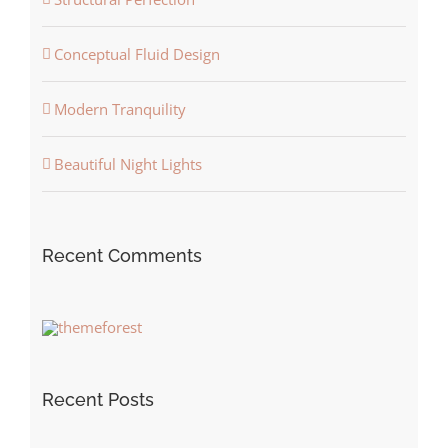
Conceptual Fluid Design
Modern Tranquility
Beautiful Night Lights
Recent Comments
Recent Posts