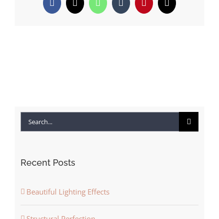
Facebook
X
WhatsApp
Tumblr
Pinterest
Email
Search
for:
Recent Posts
Beautiful Lighting Effects
Structural Perfection