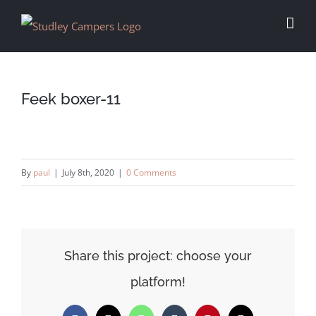
Skip
to
content
Feek boxer-11
By
paul
|
July 8th, 2020
|
0 Comments
Share this project: choose your
platform!