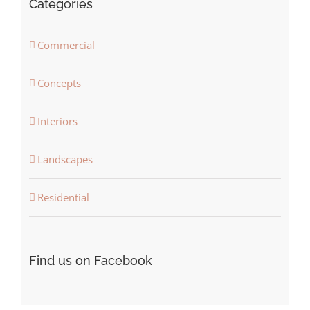
Categories
Commercial
Concepts
Interiors
Landscapes
Residential
Find us on Facebook