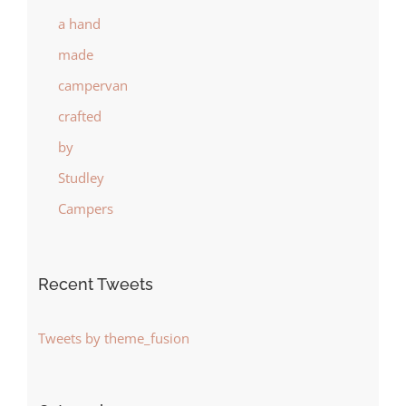
Recent Tweets
Tweets by theme_fusion